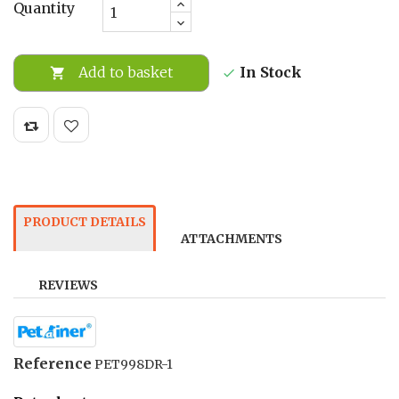
Quantity
In Stock
Add to basket


PRODUCT DETAILS
ATTACHMENTS
REVIEWS
Reference
PET998DR-1