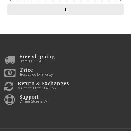
Free shipping
From 115 £GB
Price
Best value for money
Return & Exchanges
Accepted under 14 days
Support
Online Store 24/7