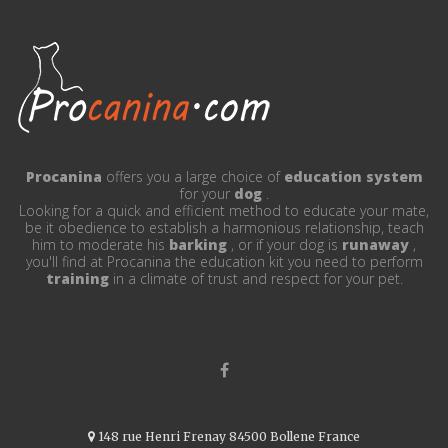
Procanina
offers you a large choice of
education system
for your
dog
.
Looking for a quick and efficient method to educate your mate,
be it obedience to establish a harmonious relationship, teach
him to moderate his
barking
, or if your dog is
runaway
,
you'll find at Procanina the education kit you need to perform
training
in a climate of trust and respect for your pet.
148 rue Henri Frenay 84500 Bollene France