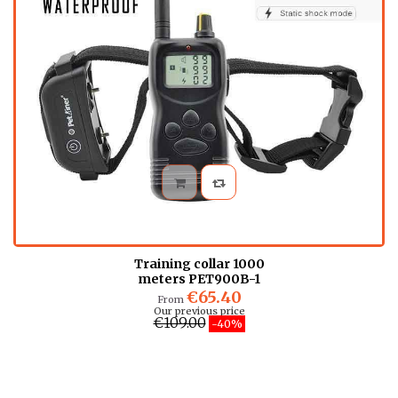
Training collar 1000
meters PET900B-1
€65.40
From
Our previous price
€109.00
-40%