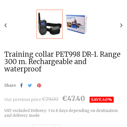
Training collar PET998 DR-1. Range
300 m. Rechargeable and
waterproof
Share
€47.40
€79.00
Our previous price
SAVE 40%
VAT excluded
Delivery: 3 to 8 days depending on destination
and delivery mode