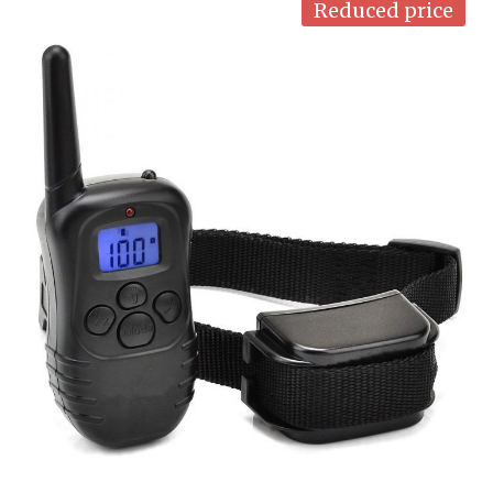
Reduced price