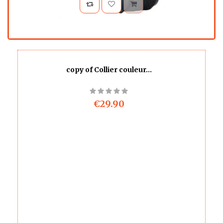
copy of Collier couleur...
€29.90