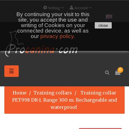
Setting
Account
By continuing your visit to this
site, you accept the use and
writing of Cookies on your
close
connected device, as well as
our
privacy policy.
Toggle
0
☰
navigation
Home
Training collars
Training collar
PET998 DR-1. Range 300 m. Rechargeable and
waterproof