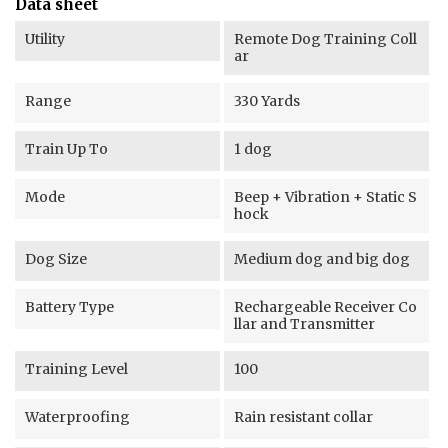
Data sheet
Utility
Remote Dog Training Coll
ar
Range
330 Yards
Train Up To
1 dog
Mode
Beep + Vibration + Static S
hock
Dog Size
Medium dog and big dog
Battery Type
Rechargeable Receiver Co
llar and Transmitter
Training Level
100
Waterproofing
Rain resistant collar