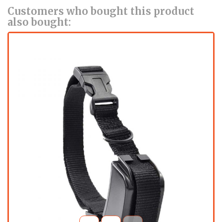
Customers who bought this product
also bought: