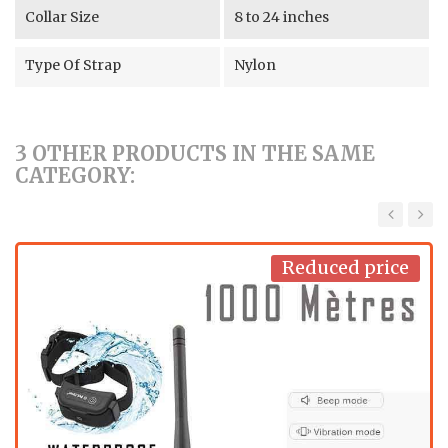
Collar Size
8 to 24 inches
Type Of Strap
Nylon
3 OTHER PRODUCTS IN THE SAME
CATEGORY:
‹
›
Reduced price